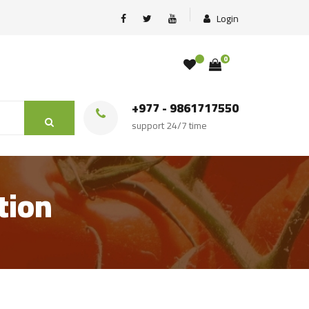
Login
0
+977 - 9861717550
support 24/7 time
tion