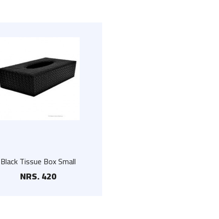
Black Tissue Box Small
NRS. 420