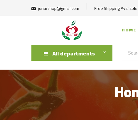
junarshop@gmail.com
Free Shipping Available
HOME
All departments
Hom