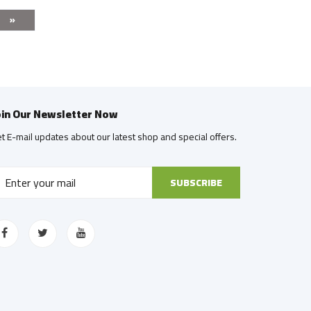
»
oin Our Newsletter Now
t E-mail updates about our latest shop and special offers.
SUBSCRIBE