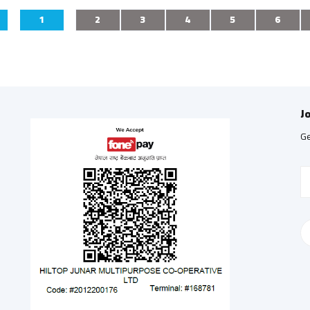
1
2
3
4
5
6
J
Ge