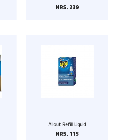
NRS. 239
Floor Scrub
NRS. 225
Steel Hanger Set
NRS. 300
Stainless Steel Wall
Hanger
NRS. 90
Allout Refill Liquid
NRS. 115