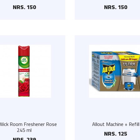
NRS. 150
NRS. 150
Floor Scrub
Pure Cow Ghee
NRS. 225
NRS. 1400
Steel Hanger Set
Coop Honey
NRS. 300
NRS. 345
Stainless Steel Wall
AMH Herbal Honey
Hanger
500g
NRS. 90
NRS. 500
 Wick Room Freshener Rose
Allout Machine + Refill
245 ml
NRS. 125
NRS. 239