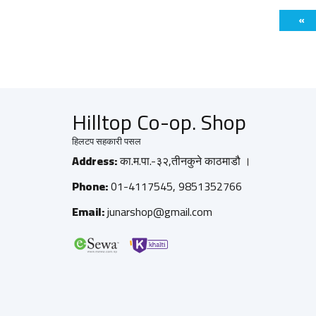
«
Hilltop Co-op. Shop
हिलटप सहकारी पसल
Address:
का.म.पा.-३२,तीनकुने काठमाडौ ।
Phone:
01-4117545, 9851352766
Email:
junarshop@gmail.com