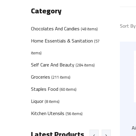
Category
Sort By
Chocolates And Candies
(48 items)
Home Essentials & Sanitation
(57
items)
Self Care And Beauty
(284 items)
Groceries
(211 items)
Staples Food
(60 items)
Liquor
(8 items)
Kitchen Utensils
(56 items)
A
Latest Products