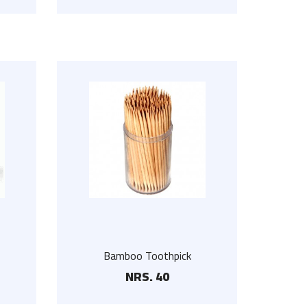
White Wooden Hanger
NRS. 75
Bamboo Toothpick
NRS. 40