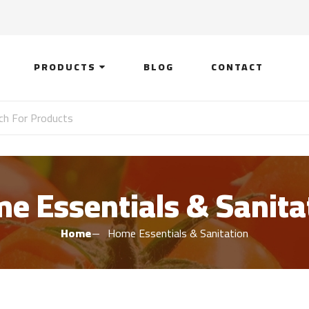
PRODUCTS
BLOG
CONTACT
e Essentials & Sanita
Home
Home Essentials & Sanitation