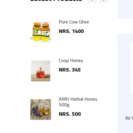
ub
Pure Cow Ghee
25
NRS. 1400
nger Set
Coop Honey
00
NRS. 345
 Steel Wall
AMH Herbal Honey
500g
NRS. 500
Air