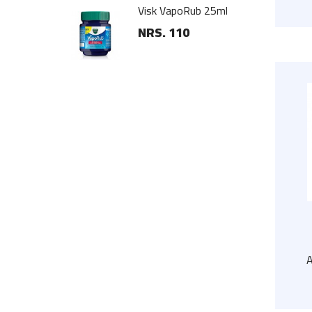
oden Hanger
Visk VapoRub 25ml
NRS. 110