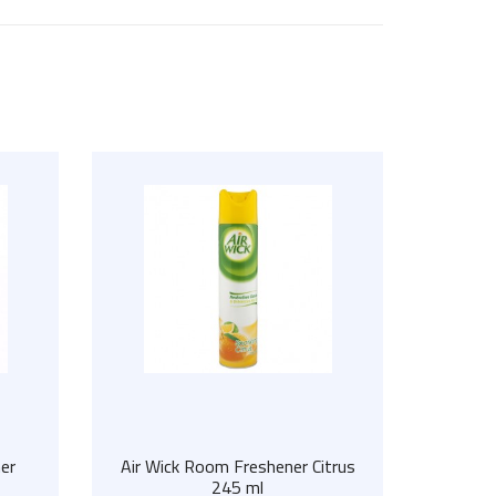
er
Air Wick Room Freshener Citrus
245 ml