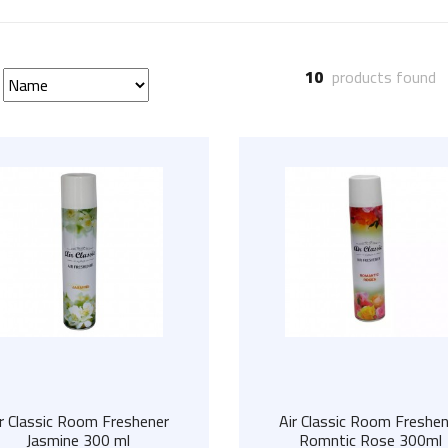
10
products found
ir Classic Room Freshener
Air Classic Room Freshen
Jasmine 300 ml
Romntic Rose 300ml