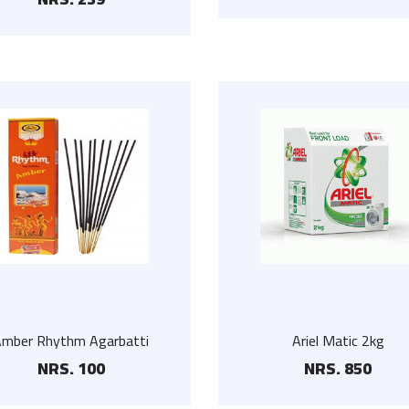
White Wooden Hanger
Visk VapoRub 25ml
NRS. 75
NRS. 110
Amber Rhythm Agarbatti
Ariel Matic 2kg
NRS. 100
NRS. 850