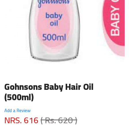
Gohnsons Baby Hair Oil
(500ml)
Add a Review
NRS. 616
( Rs. 620 )