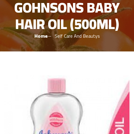
GOHNSONS BABY
HAIR OIL (500ML)
Home
Self Care And Beautys