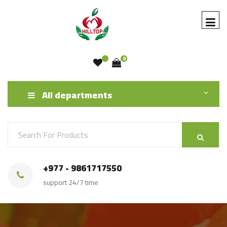
0
All departments
+977 - 9861717550
support 24/7 time