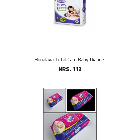
Himalaya Total Care Baby Diapers
NRS. 112