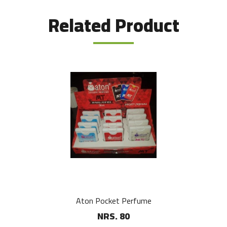
Related Product
Aton Pocket Perfume
NRS. 80