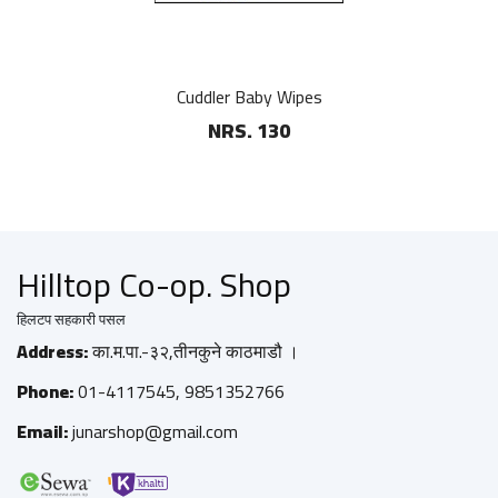
Cuddler Baby Wipes
NRS. 130
Hilltop Co-op. Shop
हिलटप सहकारी पसल
Address:
का.म.पा.-३२,तीनकुने काठमाडौ ।
Phone:
01-4117545, 9851352766
Email:
junarshop@gmail.com