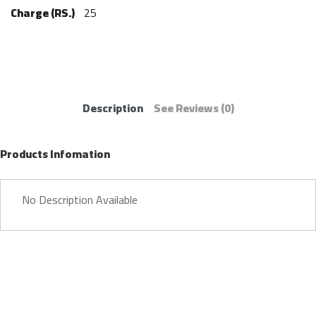
Charge (RS.)
25
Description
See Reviews
(0)
Products Infomation
No Description Available