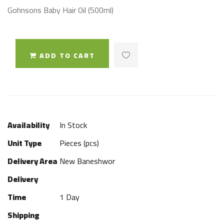
Gohnsons Baby Hair Oil (500ml)
ADD TO CART
Availability
In Stock
Unit Type
Pieces (pcs)
Delivery Area
New Baneshwor
Delivery
Time
1 Day
Shipping