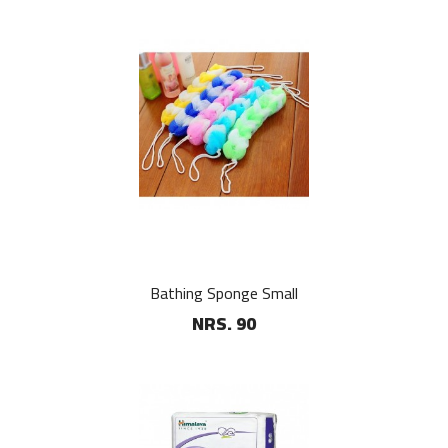
Bathing Sponge Small
NRS. 90