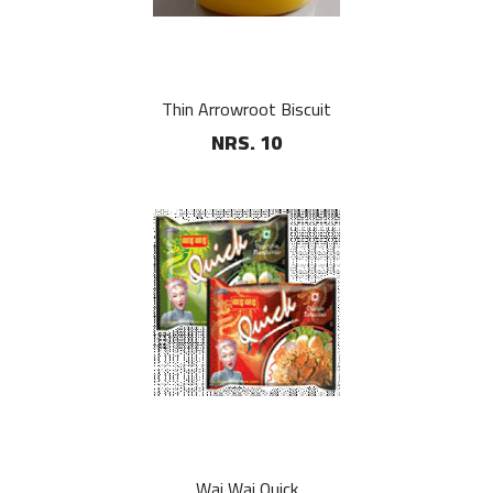
Thin Arrowroot Biscuit
NRS. 10
Wai Wai Quick