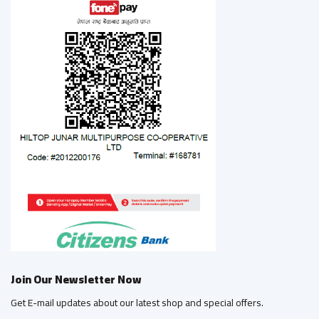
Join Our Newsletter Now
Get E-mail updates about our latest shop and special offers.