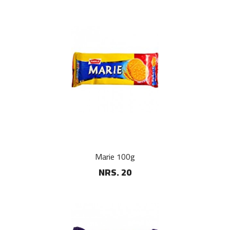
Marie 100g
NRS. 20