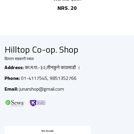
NRS. 20
Hilltop Co-op. Shop
हिलटप सहकारी पसल
Address:
का.म.पा.-३२,तीनकुने काठमाडौ ।
Phone:
01-4117545, 9851352766
Email:
junarshop@gmail.com