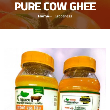
PURE COW GHEE
Home
Groceriess