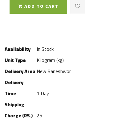
ADD TO CART
Availability
In Stock
Unit Type
Kilogram (kg)
Delivery Area
New Baneshwor
Delivery
Time
1 Day
Shipping
Charge (RS.)
25