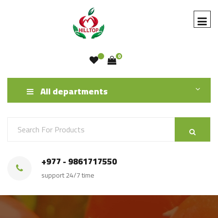
0
All departments
+977 - 9861717550
support 24/7 time