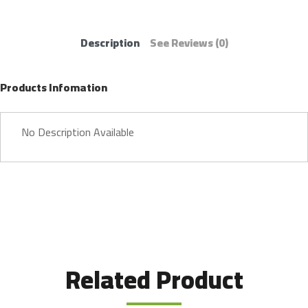
Description
See Reviews
(0)
Products Infomation
No Description Available
Related Product