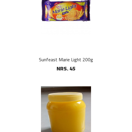
Sunfeast Marie Light 200g
NRS. 45