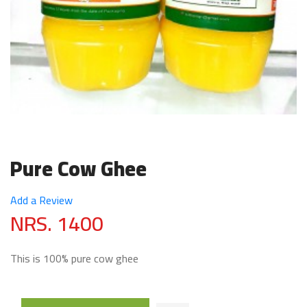
Pure Cow Ghee
Add a Review
NRS. 1400
This is 100% pure cow ghee