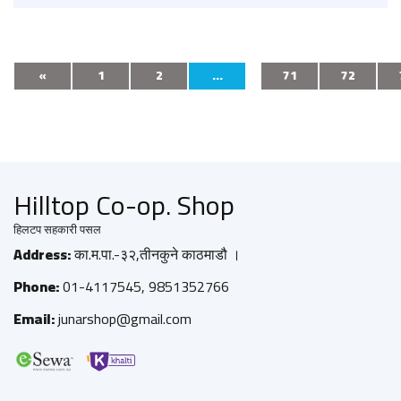
«
1
2
...
71
72
Hilltop Co-op. Shop
हिलटप सहकारी पसल
Address:
का.म.पा.-३२,तीनकुने काठमाडौ ।
Phone:
01-4117545, 9851352766
Email:
junarshop@gmail.com