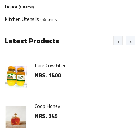
Liquor
(8 items)
Kitchen Utensils
(56 items)
Latest Products
Floor Scrub
NRS. 225
Steel Hanger Set
NRS. 300