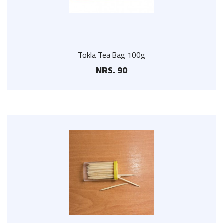
Tokla Tea Bag 100g
NRS. 90