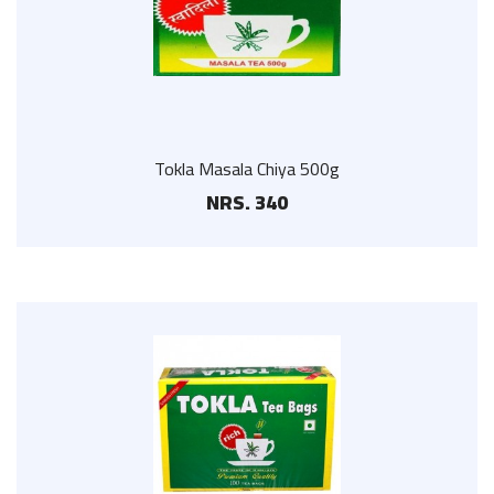
Tokla Masala Chiya 500g
NRS. 340