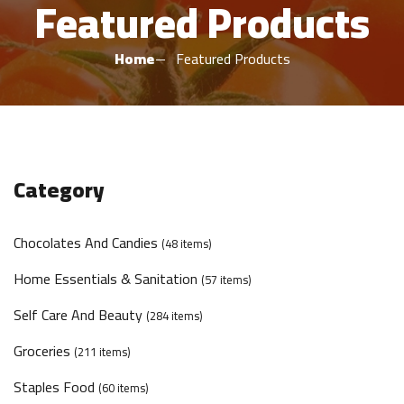
Featured Products
Home
Featured Products
Category
Chocolates And Candies
(48 items)
Home Essentials & Sanitation
(57 items)
Self Care And Beauty
(284 items)
Groceries
(211 items)
Staples Food
(60 items)