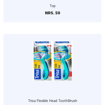
Top
NRS. 50
Trisa Flexible Head ToothBrush