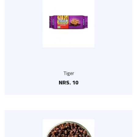
Tiger
NRS. 10