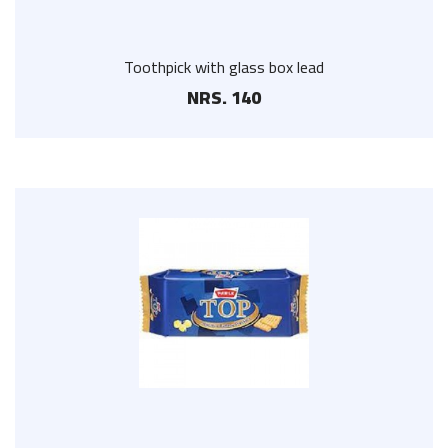
Toothpick with glass box lead
NRS. 140