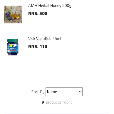
Stainless Steel Wall Hanger
NRS. 90
White Wooden Hanger
NRS. 75
Sort By
9
products found