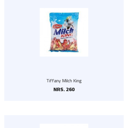
Tiffany Milch King
NRS. 260