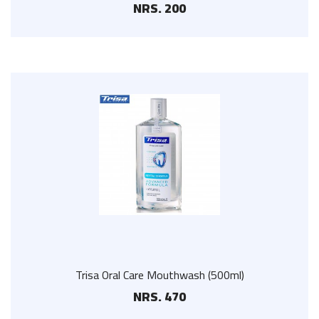
NRS. 200
Trisa Oral Care Mouthwash (500ml)
NRS. 470