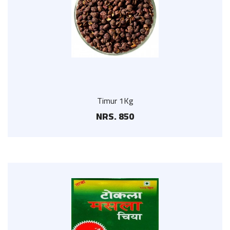
Timur 1Kg
NRS. 850