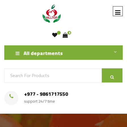
0
All departments
+977 - 9861717550
support 24/7 time