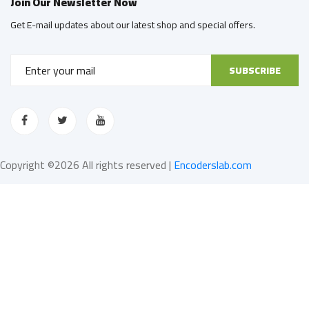
Join Our Newsletter Now
Get E-mail updates about our latest shop and special offers.
SUBSCRIBE
Copyright ©
2026 All rights reserved |
Encoderslab.com